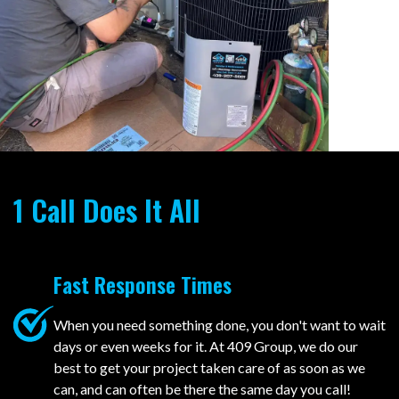
1 Call Does It All
Fast Response Times
When you need something done, you don't want to wait
days or even weeks for it. At 409 Group, we do our
best to get your project taken care of as soon as we
can, and can often be there the same day you call!