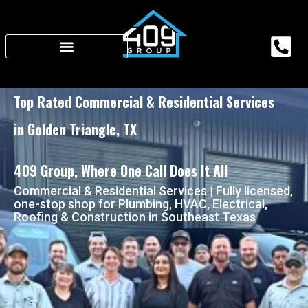
Top Rated Commercial & Residential Services
in Golden Triangle, TX
409 Group, Where One Call Does It All
Commercial & Residential Services | Fully licensed,
one-stop shop for Plumbing, HVAC, Electrical,
Roofing & Construction in Southeast Texas