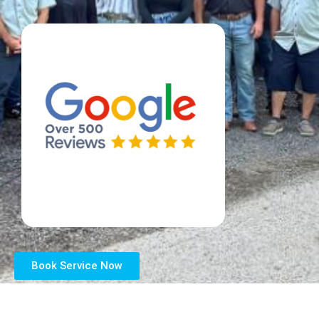
Book Service Now