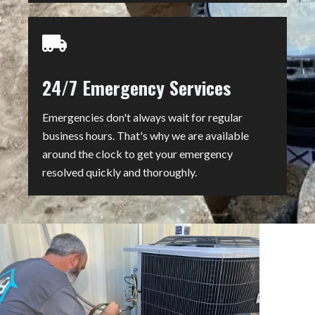
24/7 Emergency Services
Emergencies don't always wait for regular
business hours. That's why we are available
around the clock to get your emergency
resolved quickly and thoroughly.