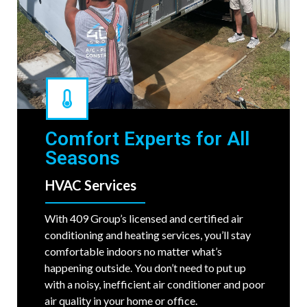
Comfort Experts for All
Seasons
HVAC Services
With 409 Group’s licensed and certified air
conditioning and heating services, you’ll stay
comfortable indoors no matter what’s
happening outside. You don’t need to put up
with a noisy, inefficient air conditioner and poor
air quality in your home or office.