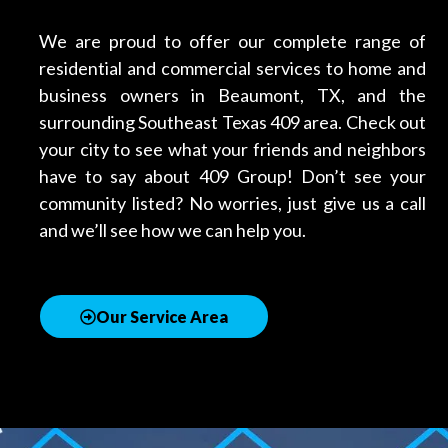
We are proud to offer our complete range of
residential and commercial services to home and
business owners in Beaumont, TX, and the
surrounding Southeast Texas 409 area. Check out
your city to see what your friends and neighbors
have to say about 409 Group! Don’t see your
community listed? No worries, just give us a call
and we’ll see how we can help you.
Our Service Area