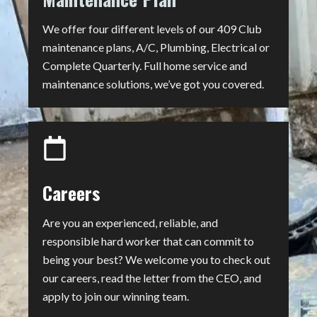
We offer four different levels of our 409 Club
maintenance plans, A/C, Plumbing, Electrical or
Complete Quarterly. Full home service and
maintenance solutions, we’ve got you covered.
Careers
Are you an experienced, reliable, and
responsible hard worker that can commit to
being your best? We welcome you to check out
our careers, read the letter from the CEO, and
apply to join our winning team.