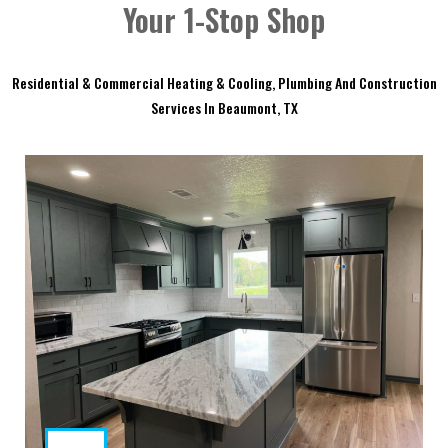
Your 1-Stop Shop
Residential & Commercial Heating & Cooling, Plumbing And Construction
Services In Beaumont, TX