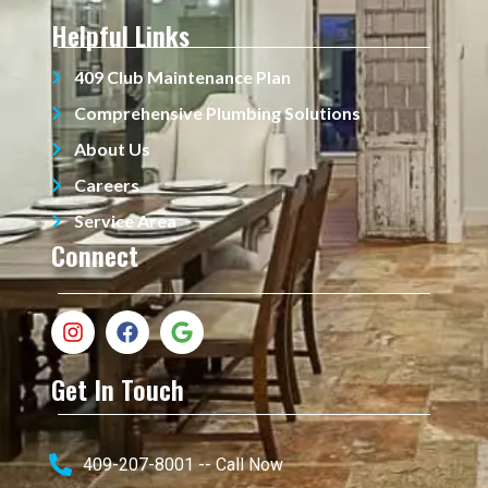
Helpful Links
409 Club Maintenance Plan
Comprehensive Plumbing Solutions
About Us
Careers
Service Area
Connect
Get In Touch
409-207-8001 -- Call Now