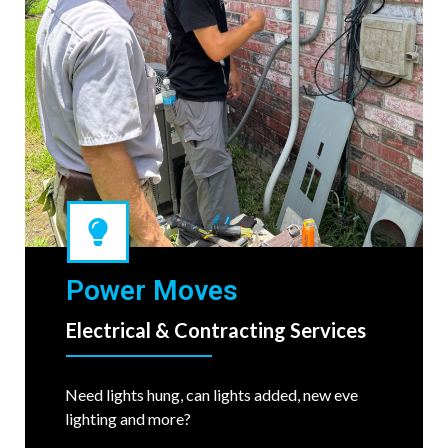
Power Moves
Electrical & Contracting Services
Need lights hung, can lights added, new eve
lighting and more?