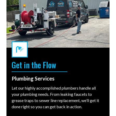
Get in the Flow
Plumbing Services
Let our highly accomplished plumbers handle all
your plumbing needs. From leaking faucets to
grease traps to sewer line replacement, we’ll get it
done right so you can get back in action.