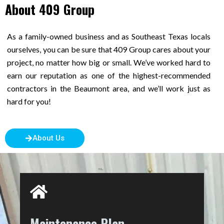
About 409 Group
As a family-owned business and as Southeast Texas locals
ourselves, you can be sure that 409 Group cares about your
project, no matter how big or small. We’ve worked hard to
earn our reputation as one of the highest-recommended
contractors in the Beaumont area, and we’ll work just as
hard for you!
About Us
Maintenance Plan