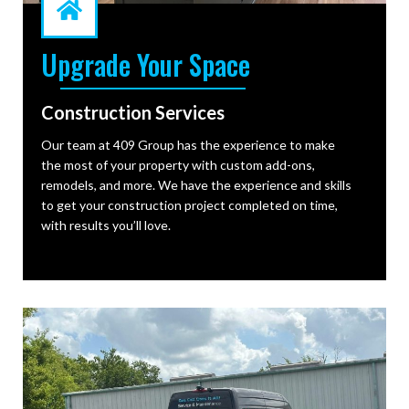
Upgrade Your Space
Construction Services
Our team at 409 Group has the experience to make
the most of your property with custom add-ons,
remodels, and more. We have the experience and skills
to get your construction project completed on time,
with results you’ll love.