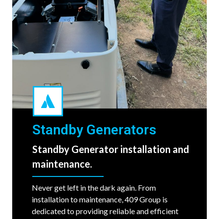
Standby Generators
Standby Generator installation and
maintenance.
Never get left in the dark again. From
installation to maintenance, 409 Group is
dedicated to providing reliable and efficient