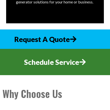
generator solutions for your home or business.
Request A Quote
Schedule Service
Why Choose Us