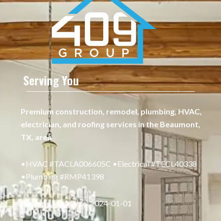
Serving You
Premium construction, remodel, plumbing, HVAC,
electrician, and roofing services in the Beaumont,
TX, area
•HVAC #TACLA006605C •Electrical #TECL40338
•Plumbing #RMP41398
Business Start Date: 2024-01-01