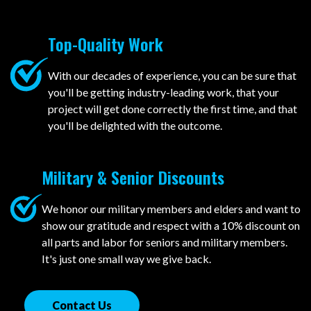
Top-Quality Work
With our decades of experience, you can be sure that
you'll be getting industry-leading work, that your
project will get done correctly the first time, and that
you'll be delighted with the outcome.
Military & Senior Discounts
We honor our military members and elders and want to
show our gratitude and respect with a 10% discount on
all parts and labor for seniors and military members.
It's just one small way we give back.
Contact Us