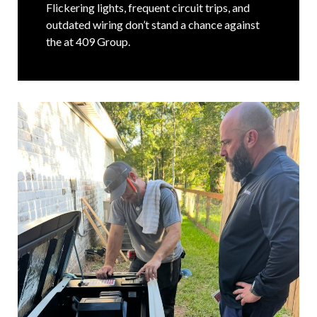
Flickering lights, frequent circuit trips, and
outdated wiring don’t stand a chance against
the at 409 Group.