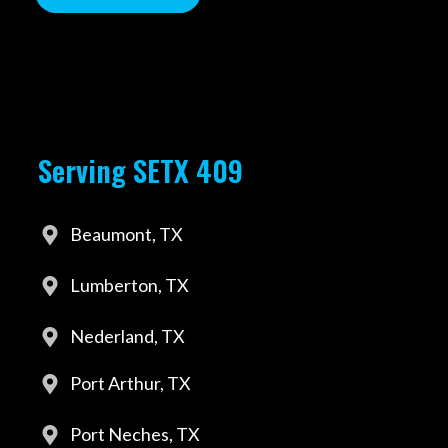
Serving SETX 409
Beaumont, TX
Lumberton, TX
Nederland, TX
Port Arthur, TX
Port Neches, TX