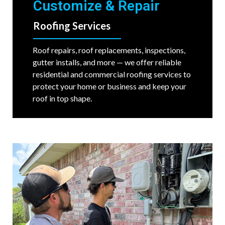
Customize & Repair
Roofing Services
Roof repairs, roof replacements, inspections,
gutter installs, and more — we offer reliable
residential and commercial roofing services to
protect your home or business and keep your
roof in top shape.