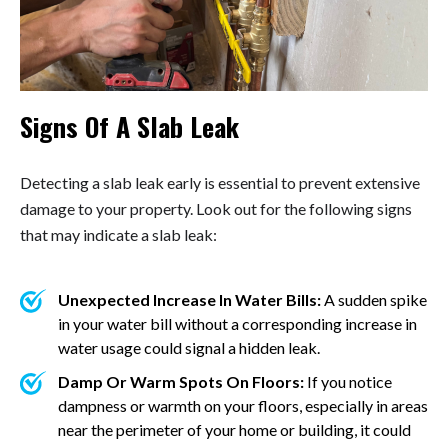
Signs Of A Slab Leak
Detecting a slab leak early is essential to prevent extensive
damage to your property. Look out for the following signs
that may indicate a slab leak:
Unexpected Increase In Water Bills:
A sudden spike
in your water bill without a corresponding increase in
water usage could signal a hidden leak.
Damp Or Warm Spots On Floors:
If you notice
dampness or warmth on your floors, especially in areas
near the perimeter of your home or building, it could