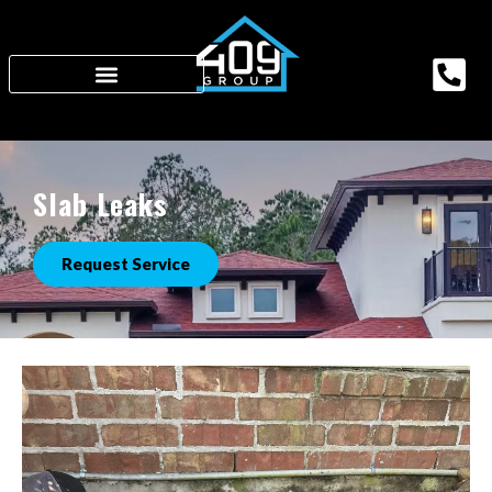
Slab Leaks
Request Service