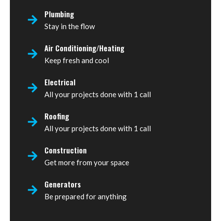
Plumbing
Stay in the flow
Air Conditioning/Heating
Keep fresh and cool
Electrical
All your projects done with 1 call
Roofing
All your projects done with 1 call
Construction
Get more from your space
Generators
Be prepared for anything