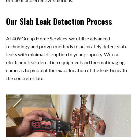
efficient and effective solutions.
Our Slab Leak Detection Process
At 409 Group Home Services, we utilize advanced
technology and proven methods to accurately detect slab
leaks with minimal disruption to your property. We use
electronic leak detection equipment and thermal imaging
cameras to pinpoint the exact location of the leak beneath
the concrete slab.