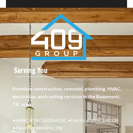
Serving You
Premium construction, remodel, plumbing, HVAC,
electrician, and roofing services in the Beaumont,
TX, area
•HVAC #TACLA006605C •Electrical #TECL40338
•Plumbing #RMP41398