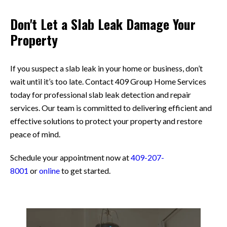
Don't Let a Slab Leak Damage Your
Property
If you suspect a slab leak in your home or business, don’t
wait until it’s too late. Contact 409 Group Home Services
today for professional slab leak detection and repair
services. Our team is committed to delivering efficient and
effective solutions to protect your property and restore
peace of mind.
Schedule your appointment now at
409-207-
8001
or
online
to get started.