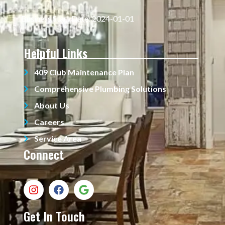
Business Start Date: 2024-01-01
Helpful Links
409 Club Maintenance Plan
Comprehensive Plumbing Solutions
About Us
Careers
Service Area
Connect
Get In Touch