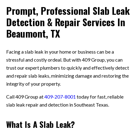
Prompt, Professional Slab Leak
Detection & Repair Services In
Beaumont, TX
Facing a slab leak in your home or business can be a
stressful and costly ordeal. But with 409 Group, you can
trust our expert plumbers to quickly and effectively detect
and repair slab leaks, minimizing damage and restoring the
integrity of your property.
Call 409 Group at
409-207-8001
today for fast, reliable
slab leak repair and detection in Southeast Texas.
What Is A Slab Leak?