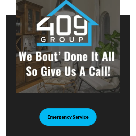
Emergency Service