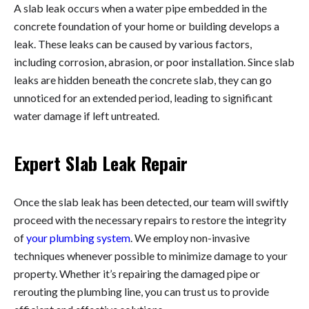
A slab leak occurs when a water pipe embedded in the
concrete foundation of your home or building develops a
leak. These leaks can be caused by various factors,
including corrosion, abrasion, or poor installation. Since slab
leaks are hidden beneath the concrete slab, they can go
unnoticed for an extended period, leading to significant
water damage if left untreated.
Expert Slab Leak Repair
Once the slab leak has been detected, our team will swiftly
proceed with the necessary repairs to restore the integrity
of
your plumbing system
. We employ non-invasive
techniques whenever possible to minimize damage to your
property. Whether it’s repairing the damaged pipe or
rerouting the plumbing line, you can trust us to provide