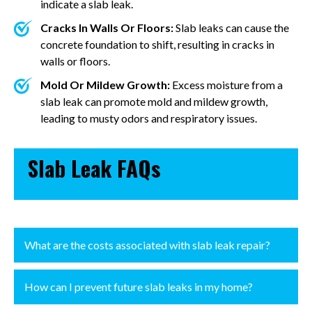
indicate a slab leak.
Cracks In Walls Or Floors:
Slab leaks can cause the
concrete foundation to shift, resulting in cracks in
walls or floors.
Mold Or Mildew Growth:
Excess moisture from a
slab leak can promote mold and mildew growth,
leading to musty odors and respiratory issues.
Slab Leak FAQs
What are the costs associated with slab leak repair?
How can I prevent future slab leaks in my home?