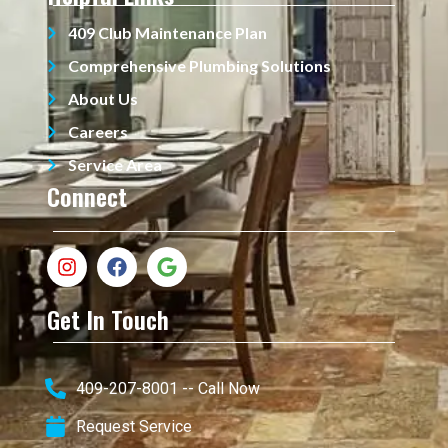
409 Club Maintenance Plan
Comprehensive Plumbing Solutions
About Us
Careers
Service Area
Connect
Get In Touch
409-207-8001 -- Call Now
Request Service