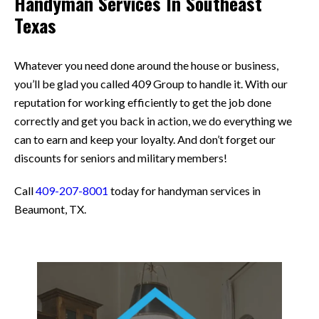
Handyman Services In Southeast
Texas
Whatever you need done around the house or business,
you’ll be glad you called 409 Group to handle it. With our
reputation for working efficiently to get the job done
correctly and get you back in action, we do everything we
can to earn and keep your loyalty. And don’t forget our
discounts for seniors and military members!
Call
409-207-8001
today for handyman services in
Beaumont, TX.