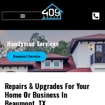
Handyman Services
Request Service
Repairs & Upgrades For Your
Home Or Business In
Beaumont, TX