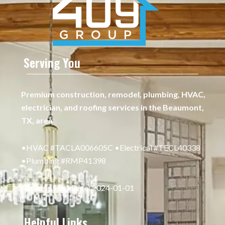
Serving You
Premium construction, remodel, plumbing, HVAC,
electrician, and roofing services in the Beaumont,
TX, area
•HVAC #TACLA006605C •Electrical #TECL40338
•Plumbing #RMP41398
Business Start Date: 2024-01-01
Helpful Links