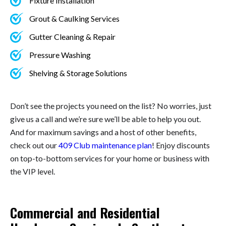
Fixture Installation
Grout & Caulking Services
Gutter Cleaning & Repair
Pressure Washing
Shelving & Storage Solutions
Don’t see the projects you need on the list? No worries, just
give us a call and we’re sure we’ll be able to help you out.
And for maximum savings and a host of other benefits,
check out our
409 Club maintenance plan
! Enjoy discounts
on top-to-bottom services for your home or business with
the VIP level.
Commercial and Residential