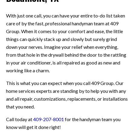
With just one call, you can have your entire to-do list taken
care of by the fast, professional handyman team at 409
Group. When it comes to your comfort and ease, the little
things can quickly stack up and slowly but surely grind
down your nerves. Imagine your relief when everything,
from that hole in the drywall behind the door to the rattling
in your air conditioner, is all repaired as good as new and
working like a charm.
This is what you can expect when you call 409 Group. Our
home services experts are standing by to help you with any
and all repair, customizations, replacements, or installations
that you need.
Call today at
409-207-8001
for the handyman team you
know will get it done right!