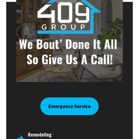
Emergency Service
Remodeling