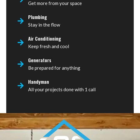
Get more from your space
Plumbing
Stay in the flow
Air Conditioning
Keep fresh and cool
Generators
Be prepared for anything
Handyman
All your projects done with 1 call