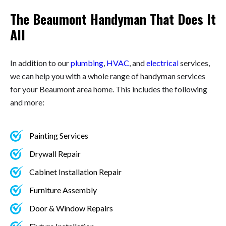
The Beaumont Handyman That Does It
All
In addition to our
plumbing
,
HVAC
, and
electrical
services,
we can help you with a whole range of handyman services
for your Beaumont area home. This includes the following
and more:
Painting Services
Drywall Repair
Cabinet Installation Repair
Furniture Assembly
Door & Window Repairs