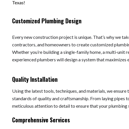
Texas!
Customized Plumbing Design
Every new construction project is unique. That’s why we take
contractors, and homeowners to create customized plumbing
Whether you’re building a single-family home, a multi-unit r
experienced plumbers will design a system that maximizes eff
Quality Installation
Using the latest tools, techniques, and materials, we ensure 
standards of quality and craftsmanship. From laying pipes to
meticulous attention to detail to ensure that your plumbing
Comprehensive Services