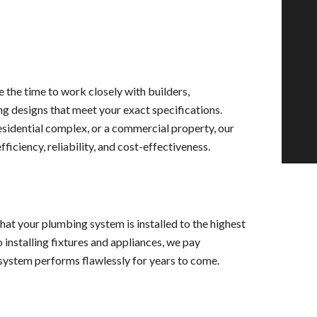
 the time to work closely with builders,
 designs that meet your exact specifications.
esidential complex, or a commercial property, our
iciency, reliability, and cost-effectiveness.
that your plumbing system is installed to the highest
 installing fixtures and appliances, we pay
 system performs flawlessly for years to come.