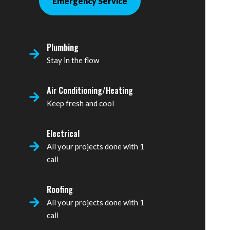
Emergency Service
Plumbing
Stay in the flow
Air Conditioning/Heating
Keep fresh and cool
Electrical
All your projects done with 1
call
Roofing
All your projects done with 1
call