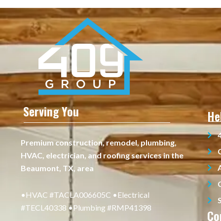
Serving You
He
Premium construction, remodel, plumbing,
HVAC, electrician, and roofing services in the
Beaumont, TX, area
•HVAC #TACLA006605C •Electrical
#TECL40338 •Plumbing #RMP41398
Co