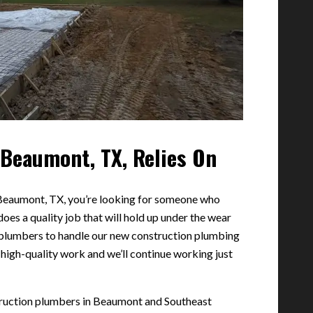
Beaumont, TX, Relies On
 Beaumont, TX, you’re looking for someone who
does a quality job that will hold up under the wear
 plumbers to handle our new construction plumbing
 high-quality work and we’ll continue working just
truction plumbers in Beaumont and Southeast