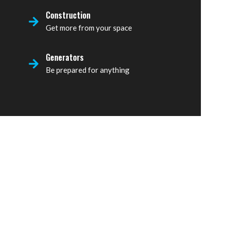
Construction
Get more from your space
Generators
Be prepared for anything