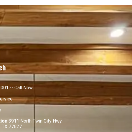
ch
001 -- Call Now
ervice
s
tion
3911 North Twin City Hwy.
, TX 77627