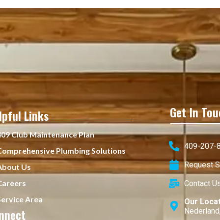
Get In Tou
lpful Links
409 Club Maintenance Plan
409-207-8
Comprehensive Plumbing Solutions
Request S
About Us
Careers
Contact U
Service Area
Our Loca
nnect
Nederland