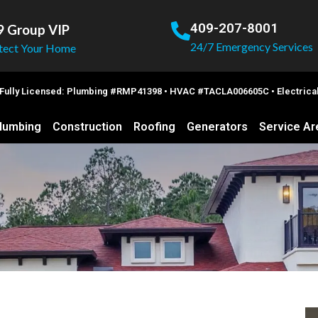
409-207-8001
9 Group VIP
24/7 Emergency Services
tect Your Home
 Fully Licensed: Plumbing #RMP41398 • HVAC #TACLA006605C • Electric
lumbing
Construction
Roofing
Generators
Service Ar