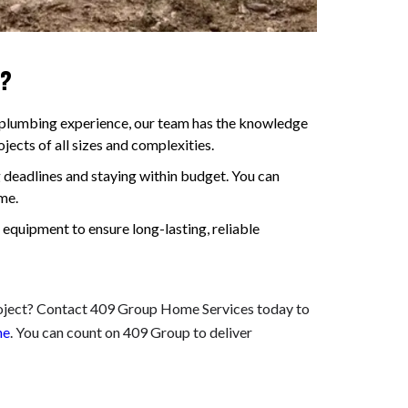
s?
 plumbing experience, our team has the knowledge
ects of all sizes and complexities.
deadlines and staying within budget. You can
me.
 equipment to ensure long-lasting, reliable
roject? Contact 409 Group Home Services today to
ne
. You can count on 409 Group to deliver