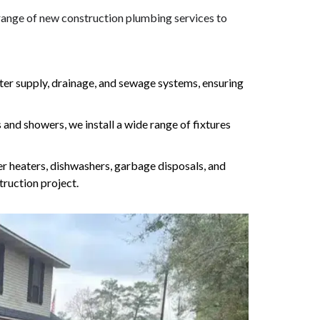
 range of new construction plumbing services to
ater supply, drainage, and sewage systems, ensuring
 and showers, we install a wide range of fixtures
er heaters, dishwashers, garbage disposals, and
ruction project.