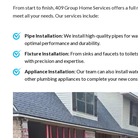
From start to finish, 409 Group Home Services offers a full
meet all your needs. Our services include:
Pipe Installation:
We install high-quality pipes for w
optimal performance and durability.
Fixture Installation:
From sinks and faucets to toilets
with precision and expertise.
Appliance Installation:
Our team can also install wat
other plumbing appliances to complete your new const