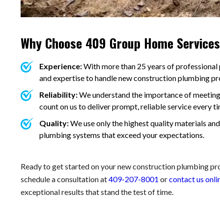
Why Choose 409 Group Home Service
Experience:
With more than 25 years of professional
and expertise to handle new construction plumbing proj
Reliability:
We understand the importance of meeting 
count on us to deliver prompt, reliable service every ti
Quality:
We use only the highest quality materials and
plumbing systems that exceed your expectations.
Ready to get started on your new construction plumbing p
schedule a consultation at
409-207-8001
or
contact us onli
exceptional results that stand the test of time.