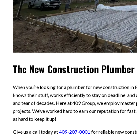
The New Construction Plumber 
When you’re looking for a plumber for new construction in
knows their stuff, works efficiently to stay on deadline, and 
and tear of decades. Here at 409 Group, we employ master
projects. We’ve worked hard to earn our reputation for fast,
as hard to keep it up!
Give us a call today at
409-207-8001
for reliable new cons