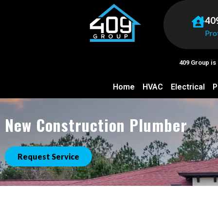
40
Pro
409 Group is
Home
HVAC
Electrical
P
New Construction Plumber
Request Service