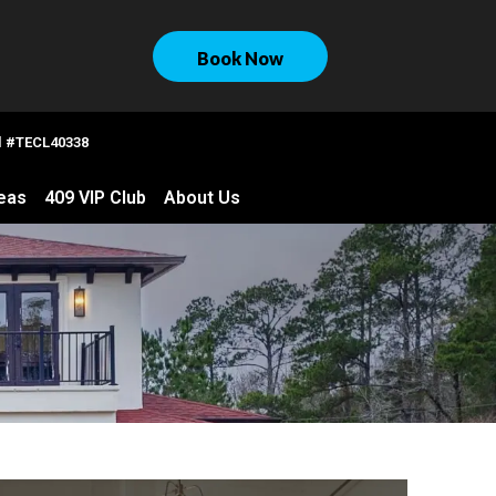
Book Now
al #TECL40338
eas
409 VIP Club
About Us